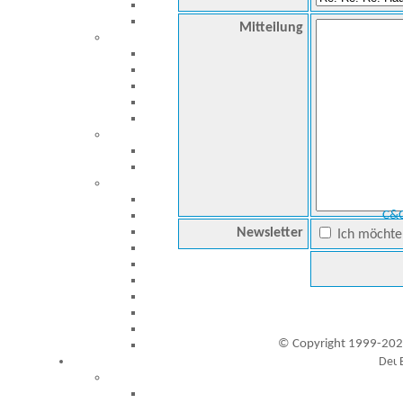
Mitteilung
C&C
Newsletter
Ich möchte 
© Copyright 1999-202
Besucher seit 20.09.1999: 19445981
A