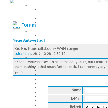
Forum
Neue Antwort auf
Re: Re: Haushaltsbuch - W�hrungen
Luisandres
, 2012-10-28 13:52:13
/ Yeah, I wouldn't say it'd be in the early 2012, but I think 
them pushing it that much further back. I can honestly say it
game.
Name
E-Mail
Betreff