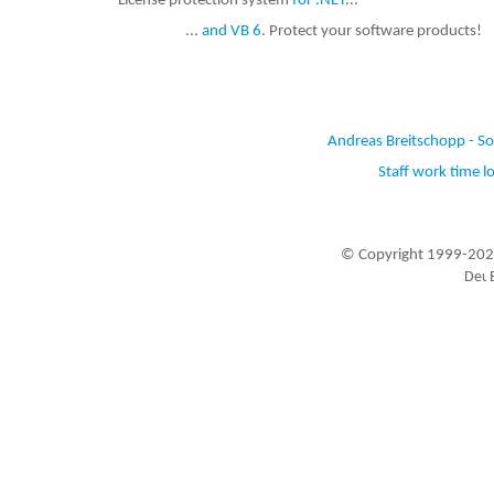
License protection system
for .NET
...
...
and VB 6
. Protect your software products!
Andreas Breitschopp - S
Staff work time l
© Copyright 1999-202
Visitors since 1999-09-20: 19448892
A