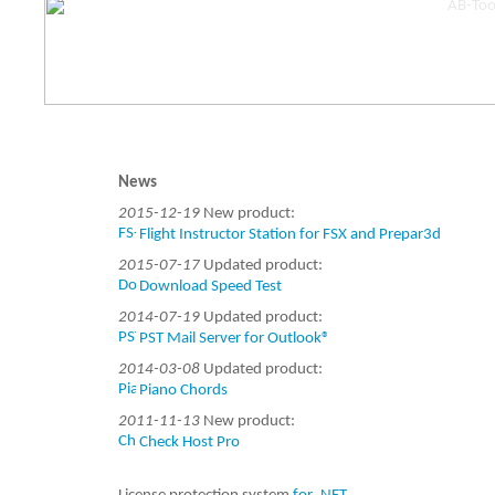
News
2015-12-19
New product:
Flight Instructor Station for FSX and Prepar3d
2015-07-17
Updated product:
Download Speed Test
2014-07-19
Updated product:
PST Mail Server for Outlook®
2014-03-08
Updated product:
Piano Chords
2011-11-13
New product:
Check Host Pro