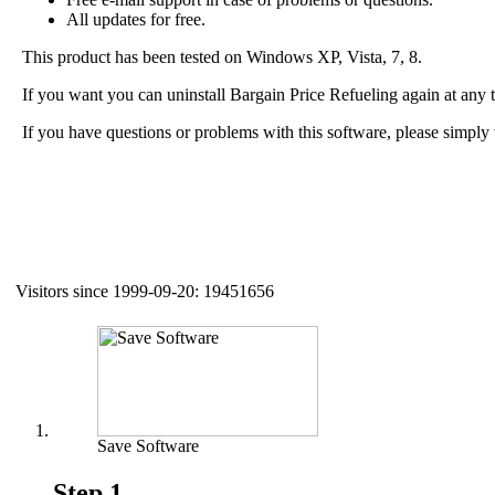
All updates for free.
This product has been tested on Windows XP, Vista, 7, 8.
If you want you can uninstall Bargain Price Refueling again at any
If you have questions or problems with this software, please simply 
Visitors since 1999-09-20: 19451656
Auxiliary supplies
Save Software
Step 1