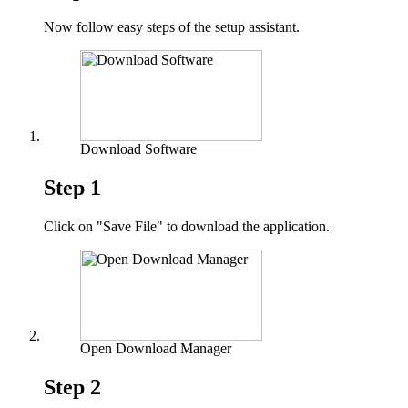
Now follow easy steps of the setup assistant.
Download Software
Step 1
Click on "Save File" to download the application.
Open Download Manager
Step 2