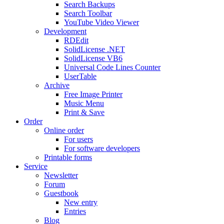
Search Backups
Search Toolbar
YouTube Video Viewer
Development
RDEdit
SolidLicense .NET
SolidLicense VB6
Universal Code Lines Counter
UserTable
Archive
Free Image Printer
Music Menu
Print & Save
Order
Online order
For users
For software developers
Printable forms
Service
Newsletter
Forum
Guestbook
New entry
Entries
Blog