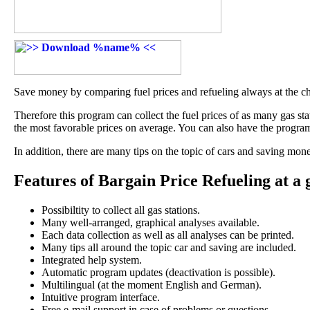
Save money by comparing fuel prices and refueling always at the ch
Therefore this program can collect the fuel prices of as many gas stat
the most favorable prices on average. You can also have the progra
In addition, there are many tips on the topic of cars and saving mone
Features of Bargain Price Refueling at a 
Possibiltity to collect all gas stations.
Many well-arranged, graphical analyses available.
Each data collection as well as all analyses can be printed.
Many tips all around the topic car and saving are included.
Integrated help system.
Automatic program updates (deactivation is possible).
Multilingual (at the moment English and German).
Intuitive program interface.
Free e-mail support in case of problems or questions.