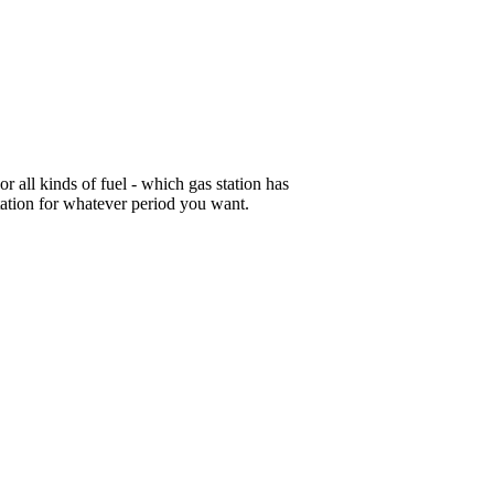
or all kinds of fuel - which gas station has
tation for whatever period you want.