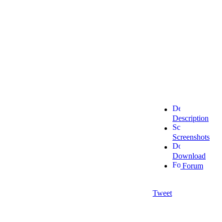
Description
Screenshots
Download
Forum
Tweet