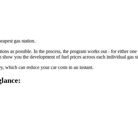
eapest gas station.
ions as possible. In the process, the program works out - for either one 
m show you the development of fuel prices acroos each individual gas s
y, which can reduce your car costs in an instant.
glance: