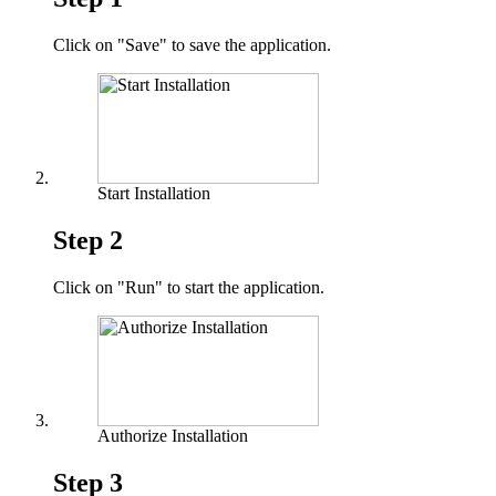
Click on "Save" to save the application.
Start Installation
Step 2
Click on "Run" to start the application.
Authorize Installation
Step 3