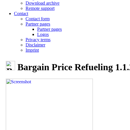
Download archive
Remote support
Contact
Contact form
Partner pages
Partner pages
Logos
Privacy terms
Disclaimer
Imprint
Bargain Price Refueling 1.1.