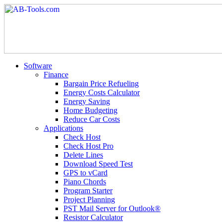
Software
Finance
Bargain Price Refueling
Energy Costs Calculator
Energy Saving
Home Budgeting
Reduce Car Costs
Applications
Check Host
Check Host Pro
Delete Lines
Download Speed Test
GPS to vCard
Piano Chords
Program Starter
Project Planning
PST Mail Server for Outlook®
Resistor Calculator