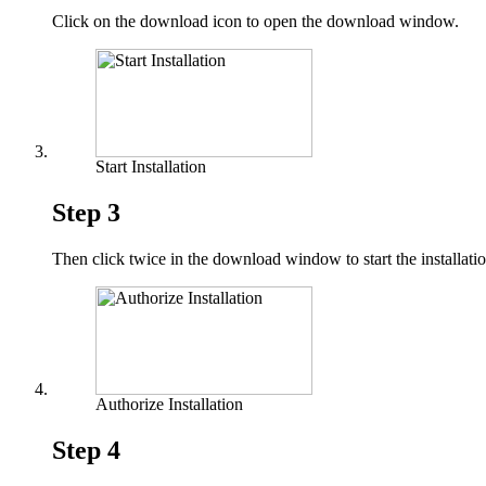
Click on the download icon to open the download window.
Start Installation
Step 3
Then click twice in the download window to start the installatio
Authorize Installation
Step 4