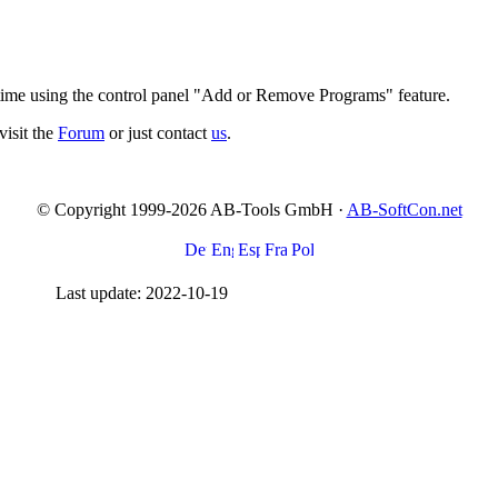
 time using the control panel "Add or Remove Programs" feature.
visit the
Forum
or just contact
us
.
© Copyright 1999-2026 AB-Tools GmbH ·
AB-SoftCon.net
Last update: 2022-10-19