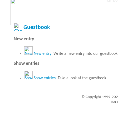
Guestbook
New entry
New entry
: Write a new entry into our guestbook
Show entries
Show entries
: Take a look at the guestbook.
© Copyright 1999-202
Visitors since 1999-09-20: 19456108
A