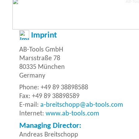
Imprint
AB-Tools GmbH
Marsstraße 78
80335 München
Germany
Phone: +49 89 38898588
Fax: +49 89 38898589
E-mail:
a-breitschopp@ab-tools.com
Internet:
www.ab-tools.com
Managing Director:
Andreas Breitschopp