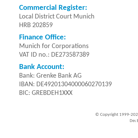
Commercial Register:
Local District Court Munich
HRB 202859
Finance Office:
Munich for Corporations
VAT ID no.: DE273587389
Bank Account:
Bank: Grenke Bank AG
IBAN: DE49201304000060270139
BIC: GREBDEH1XXX
© Copyright 1999-202
Visitors since 1999-09-20: 19450279
A