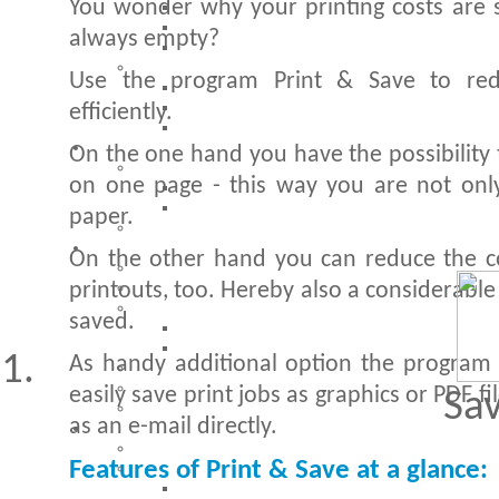
You wonder why your printing costs are s
always empty?
Use the program Print & Save to red
efficiently.
On the one hand you have the possibility 
on one page - this way you are not only
paper.
On the other hand you can reduce the co
printouts, too. Hereby also a considerabl
saved.
As handy additional option the program h
easily save print jobs as graphics or PDF f
Sa
as an e-mail directly.
Features of Print & Save at a glance: