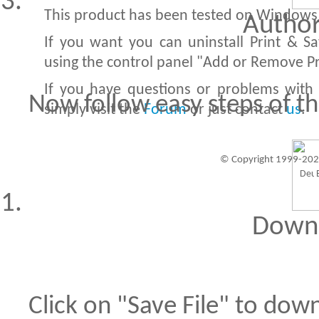
This product has been tested on Windows X
Author
If you want you can uninstall Print & S
using the control panel "Add or Remove P
If you have questions or problems with 
Now follow easy steps of th
simply visit the
Forum
or just contact
us
.
© Copyright 1999-202
Visitors since 1999-09-20: 19457387
A
Downl
Click on "Save File" to dow