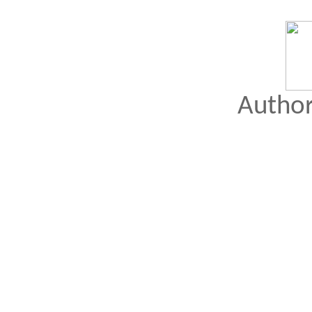
Author