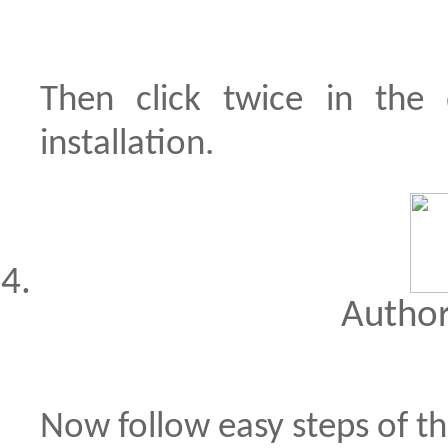
Then click twice in the
installation.
Author
Now follow easy steps of th