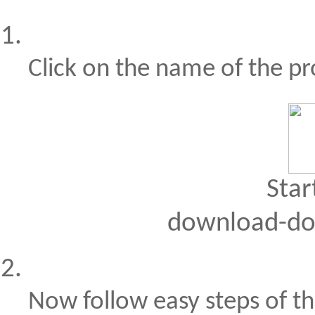
Click on the name of the p
Star
download-do
Now follow easy steps of th