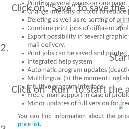
Printing several pages on one page.
Click on "Save" to save the 
Change intensity of color to reduce p
Deleting as well as re-sorting of pri
Combine print jobs of different appl
Export possibility in several graphic
mail delivery.
Print jobs can be saved and printed 
Star
Integrated help system.
Automatic program updates (deactiva
Multilingual (at the moment Englis
Intuitive program interface.
Click on "Run" to start the 
Free e-mail support in case of probl
Minor updates of full version for fre
You can find information about the pric
price list
.