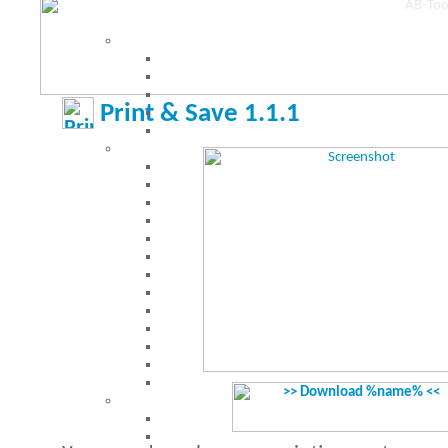
Print & Save 1.1.1