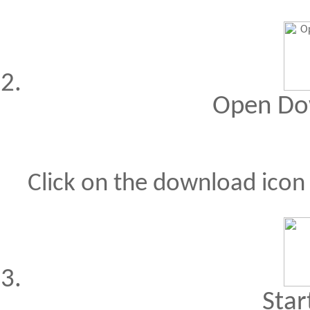
Open Do
Click on the download ico
Star