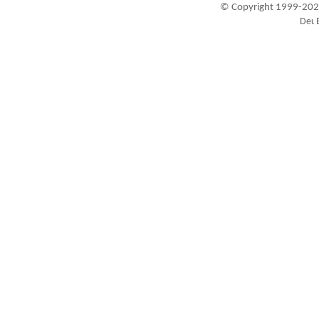
© Copyright 1999-202
Visitors since 1999-09-20: 19451501
A