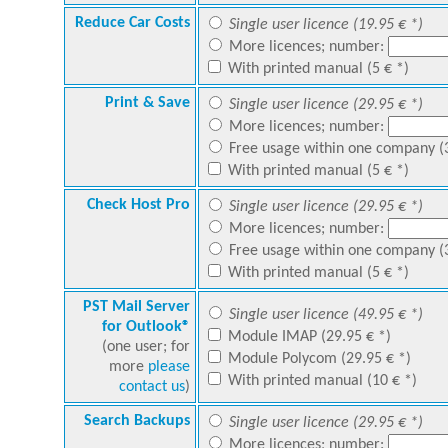
Reduce Car Costs
Single user licence (19.95 € *)
More licences; number:
With printed manual (5 € *)
Print & Save
Single user licence (29.95 € *)
More licences; number:
Free usage within one company (3
With printed manual (5 € *)
Check Host Pro
Single user licence (29.95 € *)
More licences; number:
Free usage within one company (3
With printed manual (5 € *)
PST Mail Server
Single user licence (49.95 € *)
for Outlook®
Module IMAP (29.95 € *)
(one user; for
Module Polycom (29.95 € *)
more
please
With printed manual (10 € *)
contact us
)
Search Backups
Single user licence (29.95 € *)
More licences; number: