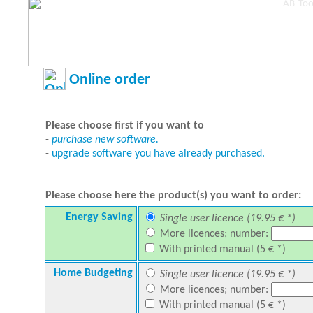
Online order
Please choose first if you want to
-
purchase new software.
-
upgrade software you have already purchased.
Please choose here the product(s) you want to order:
Energy Saving
Single user licence (19.95 € *)
More licences; number:
With printed manual (5 € *)
Home Budgeting
Single user licence (19.95 € *)
More licences; number:
With printed manual (5 € *)