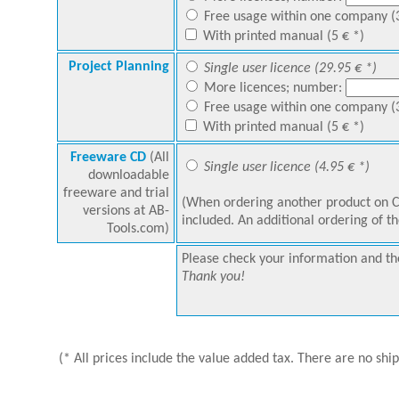
Free usage within one company (3
With printed manual (5 € *)
Project Planning
Single user licence (29.95 € *)
More licences; number:
Free usage within one company (3
With printed manual (5 € *)
Freeware CD
(All
Single user licence (4.95 € *)
downloadable
freeware and trial
(When ordering another product on C
versions at AB-
included. An additional ordering of th
Tools.com)
Please check your information and the
Thank you!
(* All prices include the value added tax. There are no shi