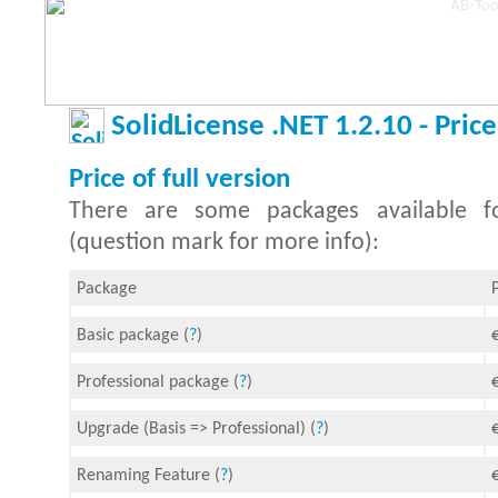
SolidLicense .NET 1.2.10 - Price
Price of full version
There are some packages available fo
(question mark for more info):
Package
Basic package (
?
)
Professional package (
?
)
Upgrade (Basis => Professional) (
?
)
Renaming Feature (
?
)