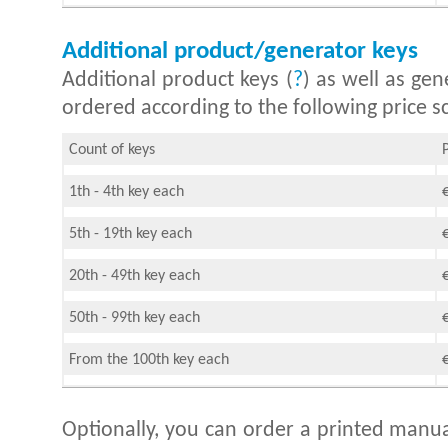
Additional product/generator keys
Additional product keys (
?
) as well as gen
ordered according to the following price sc
Count of keys
1th - 4th key each
5th - 19th key each
20th - 49th key each
50th - 99th key each
From the 100th key each
Optionally, you can order a printed manua