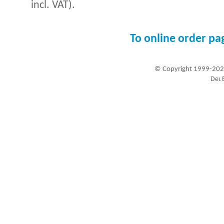
incl. VAT).
To online order pa
© Copyright 1999-202
Visitors since 1999-09-20: 19460189
A