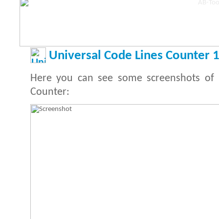
Universal Code Lines Counter 1
Here you can see some screenshots of 
Counter: