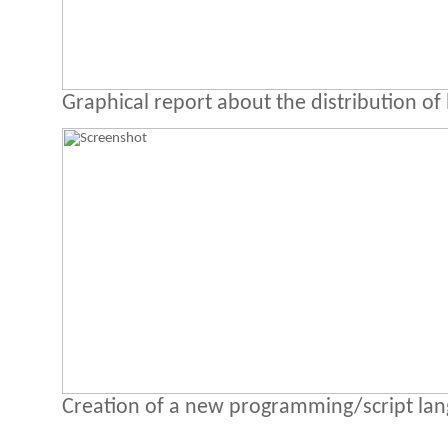
Graphical report about the distribution of 
Creation of a new programming/script la