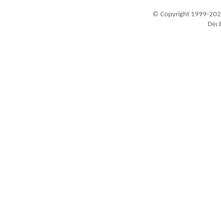
© Copyright 1999-202
Visitors since 1999-09-20: 19449872
A